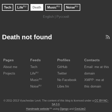
RU
RU
RU
Tech
Life
Death
Music
Noise
English |
Русский
Death not found
Pages
Feeds
Profiles
Contacts
About me
Tech
GitHub
Email: me at this
RU
Projects
Life
Twitter
domain
RU
Music
No Facebook
XMPP: me at
RU
Noise
Libre.fm
this domain
© 2011-2013 Vyacheslav Levit. The content of this blog is licensed under a
CC BY-NC-
SA 3.0
.
Handmade website
™ using
Django
and
GeoLite2
.