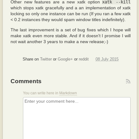
Other new features are a new xatk option
xatk --kill
which stops xatk gracefully and a an implementation of xatk
locking so only one instance can be run (If you ran a few xatk
< 0.2 instances they would spam window titles indefinitely).
The last improvement is a set of bug fixes which I hope will
make xatk even more stable. And if it doesn't I promise I will
not wait another 3 years to make a new release;-)
Share on
Twitter
or
Google+
or
reddit
08 July 2015
Comments
You can write here in
Markdown