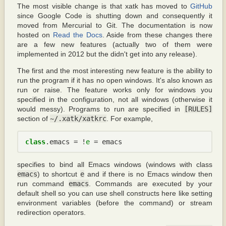
The most visible change is that xatk has moved to
GitHub
since Google Code is shutting down and consequently it
moved from Mercurial to Git. The documentation is now
hosted on
Read the Docs
. Aside from these changes there
are a few new features (actually two of them were
implemented in 2012 but the didn't get into any release).
The first and the most interesting new feature is the ability to
run the program if it has no open windows. It's also known as
run or raise. The feature works only for windows you
specified in the configuration, not all windows (otherwise it
would messy). Programs to run are specified in
[RULES]
section of
~/.xatk/xatkrc
. For example,
class
.
emacs
 = !
e
 = 
emacs
specifies to bind all Emacs windows (windows with class
emacs
) to shortcut
e
and if there is no Emacs window then
run command
emacs
. Commands are executed by your
default shell so you can use shell constructs here like setting
environment variables (before the command) or stream
redirection operators.