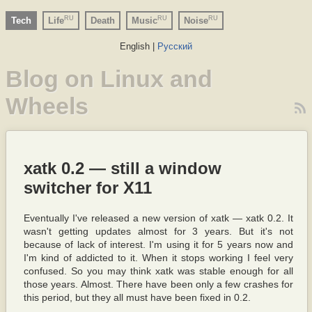
RU
RU
RU
Tech
Life
Death
Music
Noise
English |
Русский
Blog on Linux and
Wheels
xatk 0.2 — still a window
switcher for X11
Eventually I've released a new version of xatk — xatk 0.2. It
wasn't getting updates almost for 3 years. But it's not
because of lack of interest. I'm using it for 5 years now and
I'm kind of addicted to it. When it stops working I feel very
confused. So you may think xatk was stable enough for all
those years. Almost. There have been only a few crashes for
this period, but they all must have been fixed in 0.2.